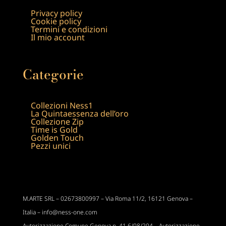
Privacy policy
Cookie policy
Termini e condizioni
Il mio account
Categorie
Collezioni Ness1
La Quintaessenza dell’oro
Collezione Zip
Time is Gold
Golden Touch
Pezzi unici
M.ARTE SRL –
02673800997 –
Via Roma 11/2,
16121 Genova –
Italia – info@ness-one.com
Autorizzazione Comune Genova n. 41 6/08/204 – Autorizzazione