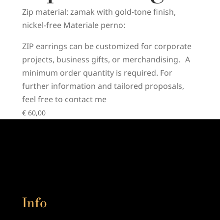
Zip material: zamak with gold-tone finish,
nickel-free Materiale perno:
ZIP earrings can be customized for corporate
projects, business gifts, or merchandising. A
minimum order quantity is required. For
further information and tailored proposals,
feel free to contact me
€
60,00
Info