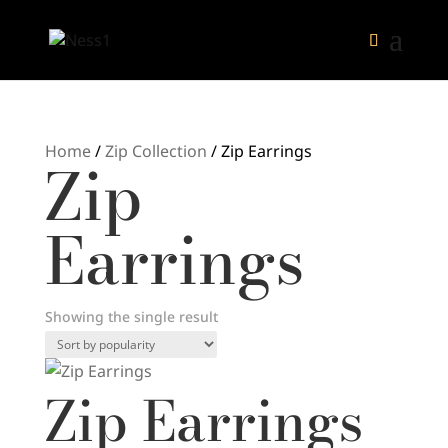
Home
/
Zip Collection
/ Zip Earrings
Zip
Earrings
Showing the single result
Zip Earrings