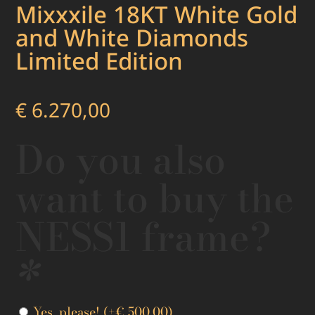
Mixxxile 18KT White Gold
and White Diamonds
Limited Edition
€
6.270,00
Do you also
want to buy the
NESS1 frame?
*
Yes, please!
(+
€
500,00
)