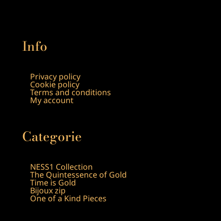
Info
Privacy policy
Cookie policy
Terms and conditions
My account
Categorie
NESS1 Collection
The Quintessence of Gold
Time is Gold
Bijoux zip
One of a Kind Pieces