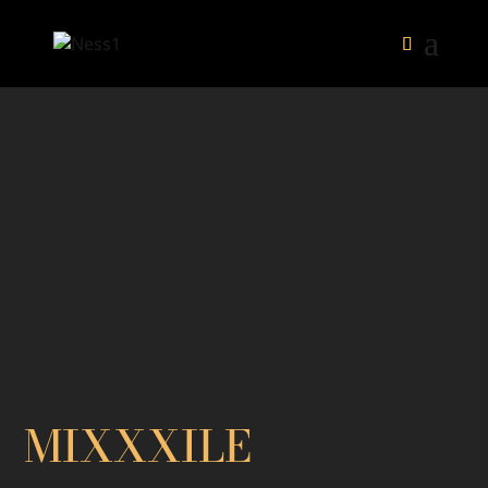
MIXXXILE