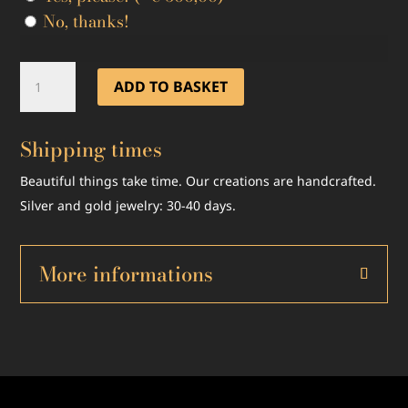
No, thanks!
Mixxxile
ADD TO BASKET
18KT
White
Shipping times
Gold
and
Beautiful things take time. Our creations are handcrafted.
White
Silver and gold jewelry: 30-40 days.
Diamonds
Limited
Edition
More informations
quantity